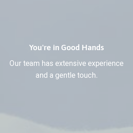
You're in Good Hands
Our team has extensive experience
and a gentle touch.