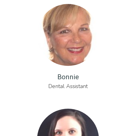
Bonnie
Dental Assistant