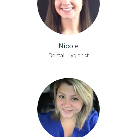
Nicole
Dental Hygienist