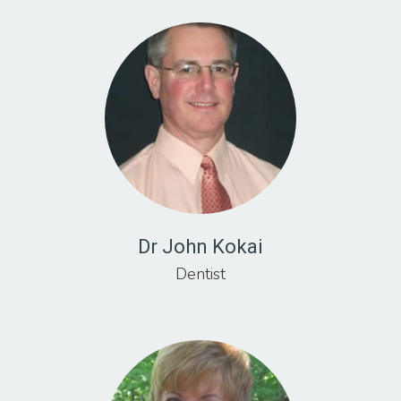
Dr John Kokai
Dentist