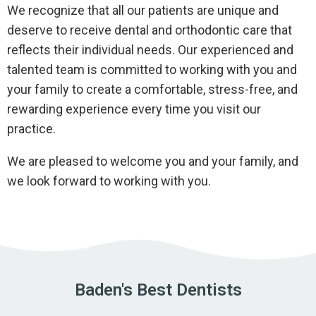
We recognize that all our patients are unique and
deserve to receive dental and orthodontic care that
reflects their individual needs. Our experienced and
talented team is committed to working with you and
your family to create a comfortable, stress-free, and
rewarding experience every time you visit our
practice.
We are pleased to welcome you and your family, and
we look forward to working with you.
Baden's Best Dentists