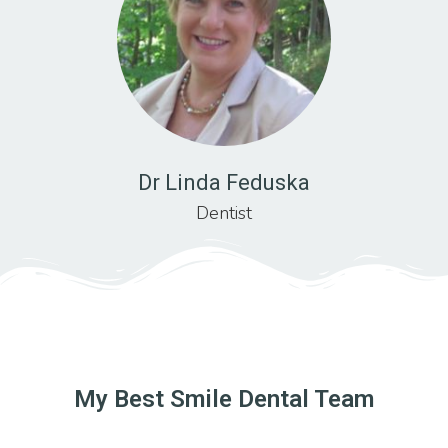
Dr Linda Feduska
Dentist
My Best Smile Dental Team