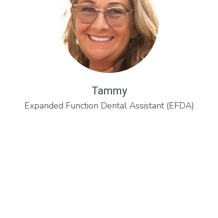
Tammy
Expanded Function Dental Assistant (EFDA)