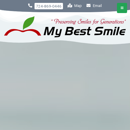
Map
Email
724-869-0446