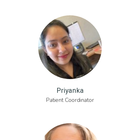
Priyanka
Patient Coordinator