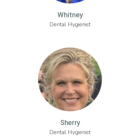
Whitney
Dental Hygienist
Sherry
Dental Hygienist