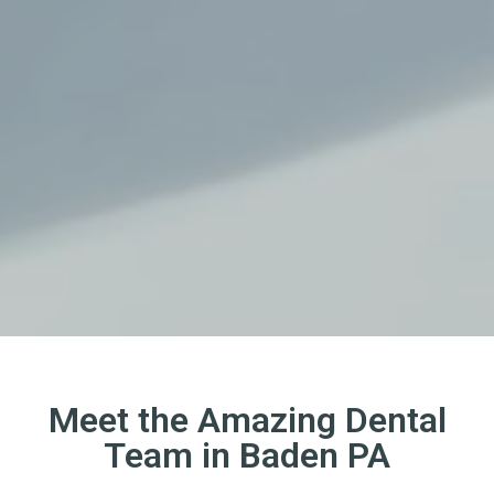
Meet the Amazing Dental
Team in Baden PA