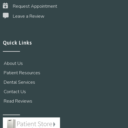
Request Appointment
Leave a Review
Quick Links
About Us
Patient Resources
Dental Services
Contact Us
Read Reviews