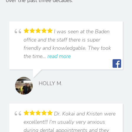
over the past three decades.
I was seen at the Baden
office and the staff there is super
friendly and knowledgable. They took
the time...
read more
HOLLY M.
Dr. Kokai and Kristen were
excellent!!! I’m usually very anxious
during dental appointments and they