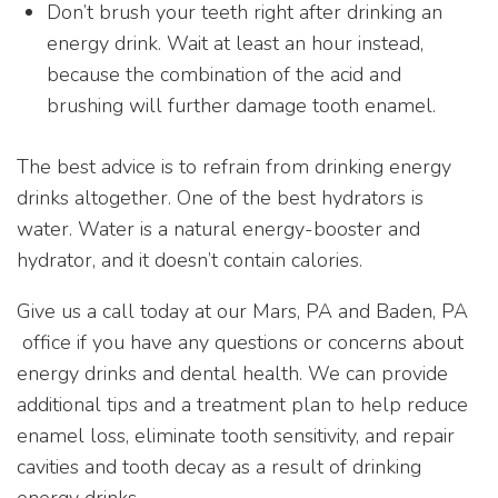
Don’t brush your teeth right after drinking an
energy drink. Wait at least an hour instead,
because the combination of the acid and
brushing will further damage tooth enamel.
The best advice is to refrain from drinking energy
drinks altogether. One of the best hydrators is
water. Water is a natural energy-booster and
hydrator, and it doesn’t contain calories.
Give us a call today at our Mars, PA and Baden, PA
office if you have any questions or concerns about
energy drinks and dental health. We can provide
additional tips and a treatment plan to help reduce
enamel loss, eliminate tooth sensitivity, and repair
cavities and tooth decay as a result of drinking