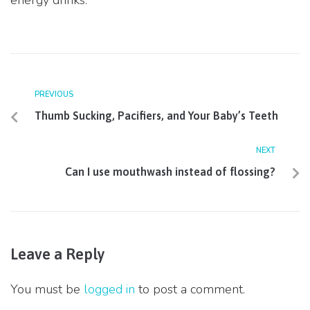
energy drinks.
PREVIOUS
Thumb Sucking, Pacifiers, and Your Baby’s Teeth
NEXT
Can I use mouthwash instead of flossing?
Leave a Reply
You must be
logged in
to post a comment.