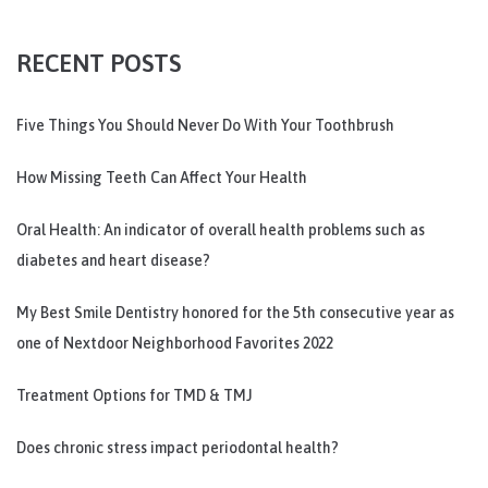
RECENT POSTS
Five Things You Should Never Do With Your Toothbrush
How Missing Teeth Can Affect Your Health
Oral Health: An indicator of overall health problems such as
diabetes and heart disease?
My Best Smile Dentistry honored for the 5th consecutive year as
one of Nextdoor Neighborhood Favorites 2022
Treatment Options for TMD & TMJ
Does chronic stress impact periodontal health?