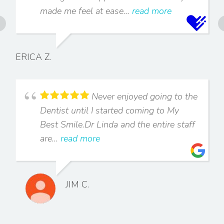
made me feel at ease...
read more
ERICA Z.
Never enjoyed going to the
Dentist until I started coming to My
Best Smile.Dr Linda and the entire staff
are...
read more
JIM C.