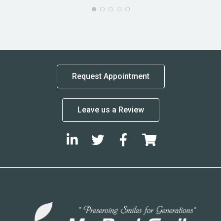
Request Appointment
Leave us a Review