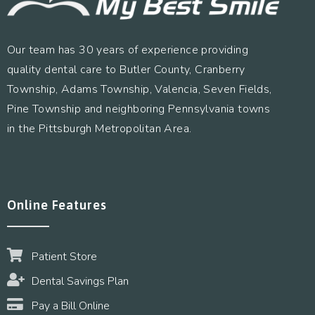
Our team has 30 years of experience providing
quality dental care to Butler County, Cranberry
Township, Adams Township, Valencia, Seven Fields,
Pine Township and neighboring Pennsylvania towns
in the Pittsburgh Metropolitan Area.
Online Features
Patient Store
Dental Savings Plan
Pay a Bill Online