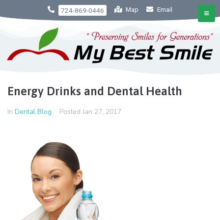
Map
Email
724-869-0446
Energy Drinks and Dental Health
In
Dental Blog
Posted
Jan 27, 2017