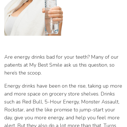
Are energy drinks bad for your teeth? Many of our
patients at My Best Smile ask us this question, so
here’s the scoop.
Energy drinks have been on the rise, taking up more
and more space on grocery store shelves. Drinks
such as Red Bull, 5-Hour Energy, Monster Assault,
Rockstar, and the like promise to jump-start your
day, give you more energy, and help you feel more
alert. But they also do a lot more than that. Turns