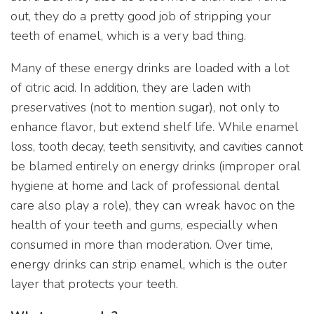
out, they do a pretty good job of stripping your
teeth of enamel, which is a very bad thing.
Many of these energy drinks are loaded with a lot
of citric acid. In addition, they are laden with
preservatives (not to mention sugar), not only to
enhance flavor, but extend shelf life. While enamel
loss, tooth decay, teeth sensitivity, and cavities cannot
be blamed entirely on energy drinks (improper oral
hygiene at home and lack of professional dental
care also play a role), they can wreak havoc on the
health of your teeth and gums, especially when
consumed in more than moderation. Over time,
energy drinks can strip enamel, which is the outer
layer that protects your teeth.