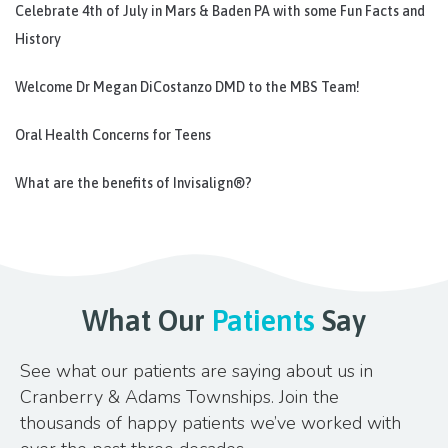
Celebrate 4th of July in Mars & Baden PA with some Fun Facts and
History
Welcome Dr Megan DiCostanzo DMD to the MBS Team!
Oral Health Concerns for Teens
What are the benefits of Invisalign®?
What Our
Patients
Say
See what our patients are saying about us in
Cranberry & Adams Townships. Join the
thousands of happy patients we’ve worked with