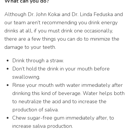
What can you do?
Although Dr. John Kokai and Dr. Linda Feduska and
our team aren’t recommending you drink energy
drinks at all, if you must drink one occasionally,
there are a few things you can do to minimize the
damage to your teeth.
Drink through a straw.
Don’t hold the drink in your mouth before
swallowing.
Rinse your mouth with water immediately after
drinking this kind of beverage. Water helps both
to neutralize the acid and to increase the
production of saliva.
Chew sugar-free gum immediately after, to
increase saliva production.