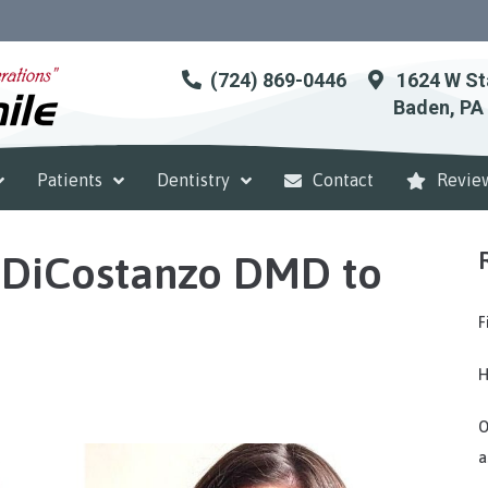
(724) 869-0446
1624 W St
Baden, PA
Patients
Dentistry
Contact
Revie
DiCostanzo DMD to
F
H
O
a