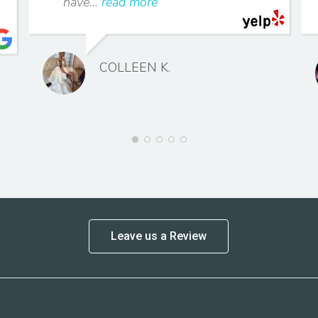
have...
read more
COLLEEN K.
Leave us a Review