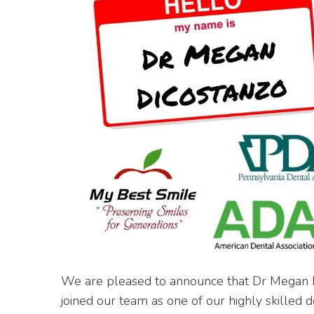
We are pleased to announce that Dr Megan 
joined our team as one of our highly skilled 