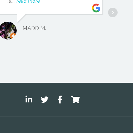
is...
read more
impl
MADD M.