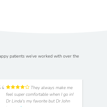
appy patients we’ve worked with over the
They always make me
feel super comfortable when I go in!
two
Dr Linda's my favorite but Dr John
won