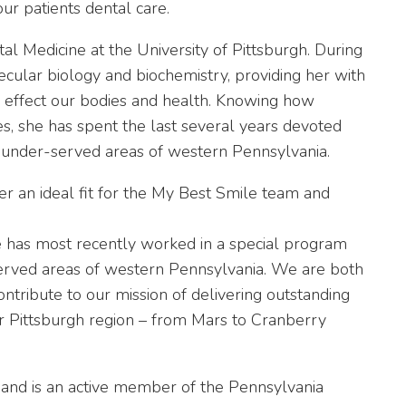
our patients dental care.
l Medicine at the University of Pittsburgh. During
ular biology and biochemistry, providing her with
 effect our bodies and health. Knowing how
ives, she has spent the last several years devoted
n under-served areas of western Pennsylvania.
r an ideal fit for the My Best Smile team and
 has most recently worked in a special program
served areas of western Pennsylvania. We are both
ontribute to our mission of delivering outstanding
er Pittsburgh region – from Mars to Cranberry
 and is an active member of the
Pennsylvania