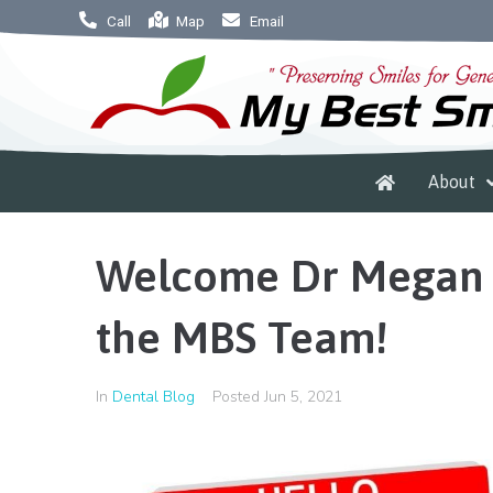
Call
Map
Email
About
Welcome Dr Megan 
the MBS Team!
In
Dental Blog
Posted
Jun 5, 2021