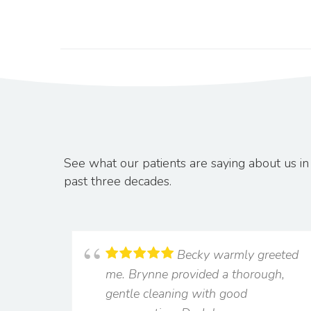
See what our patients are saying about us 
past three decades.
Becky warmly greeted
me. Brynne provided a thorough,
gentle cleaning with good