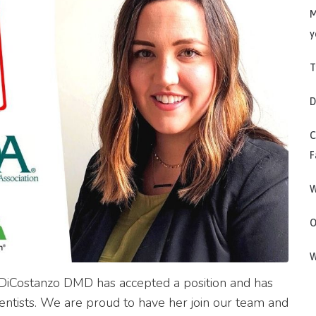
M
y
T
D
C
F
W
O
W
DiCostanzo DMD has accepted a position and has
dentists. We are proud to have her join our team and