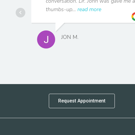
conversation. Dr. John was gave me a
thumbs-up...
read more
JON M.
Request Appointment