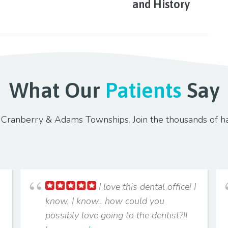
and History
What Our
Patients
Say
in Cranberry & Adams Townships. Join the thousands of h
I love this dental office! I
know, I know.. how could you
possibly love going to the dentist?!I