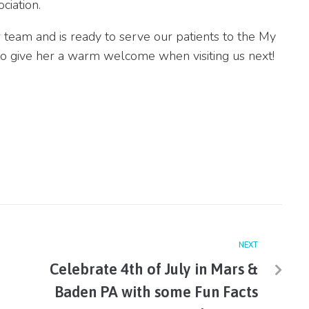
ciation.
r team and is ready to serve our patients to the My
to give her a warm welcome when visiting us next!
NEXT
Celebrate 4th of July in Mars &
Baden PA with some Fun Facts