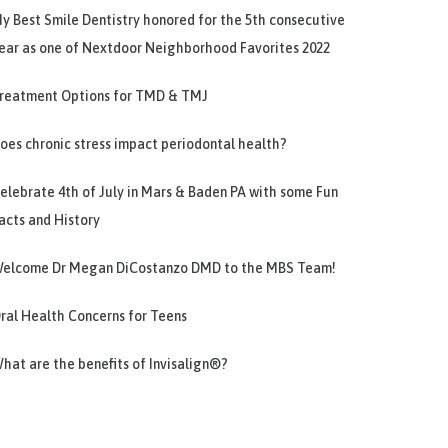
y Best Smile Dentistry honored for the 5th consecutive
ear as one of Nextdoor Neighborhood Favorites 2022
reatment Options for TMD & TMJ
oes chronic stress impact periodontal health?
elebrate 4th of July in Mars & Baden PA with some Fun
acts and History
elcome Dr Megan DiCostanzo DMD to the MBS Team!
ral Health Concerns for Teens
hat are the benefits of Invisalign®?