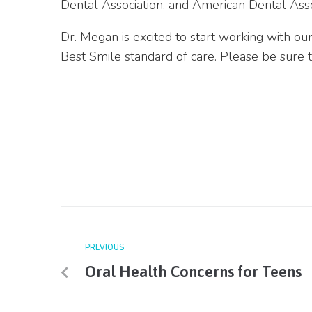
Dental Association
, and American Dental Asso
Dr. Megan is excited to start working with ou
Best Smile standard of care. Please be sure 
PREVIOUS
Oral Health Concerns for Teens