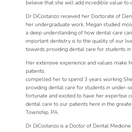
believe that she will add incredible value to 
Dr DiCostanzo received her Doctorate of Denta
her undergraduate work, Megan studied molec
a deep understanding of how dental care can
important dentistry is to the quality of our l
towards providing dental care for students i
Her extensive experience and values make he
patients.
compelled her to spend 3 years working She
providing dental care for students in under-
fortunate and excited to have her expertise c
dental care to our patients here in the great
Township, PA.
Dr DiCostanzo is a Doctor of Dental Medicine