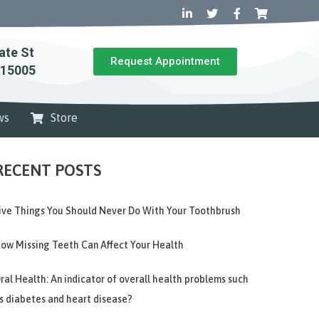
ate St
Request Appointment
 15005
ws
Store
RECENT POSTS
ive Things You Should Never Do With Your Toothbrush
ow Missing Teeth Can Affect Your Health
ral Health: An indicator of overall health problems such
s diabetes and heart disease?